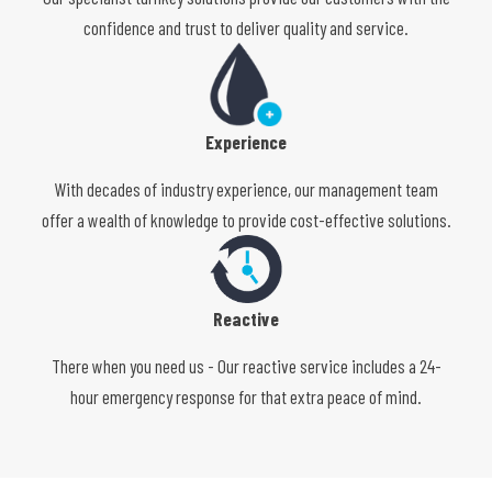
confidence and trust to deliver quality and service.
Experience
With decades of industry experience, our management team
offer a wealth of knowledge to provide cost-effective solutions.
Reactive
There when you need us - Our reactive service includes a 24-
hour emergency response for that extra peace of mind.