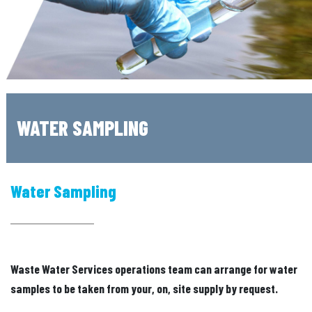
WATER SAMPLING
Water Sampling
Waste Water Services operations team can arrange for water
samples to be taken from your, on, site supply by request.