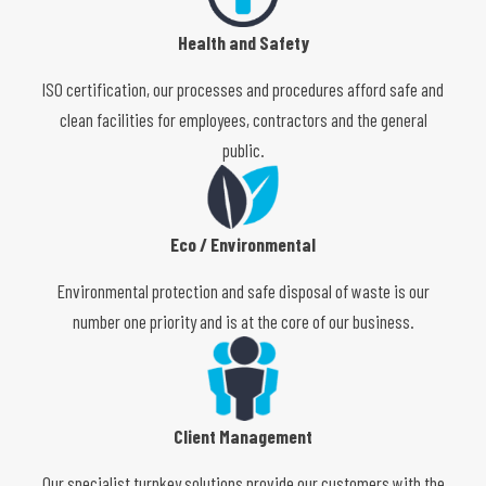
Health and Safety
ISO certification, our processes and procedures afford safe and
clean facilities for employees, contractors and the general
public.
Eco / Environmental
Environmental protection and safe disposal of waste is our
number one priority and is at the core of our business.
Client Management
Our specialist turnkey solutions provide our customers with the