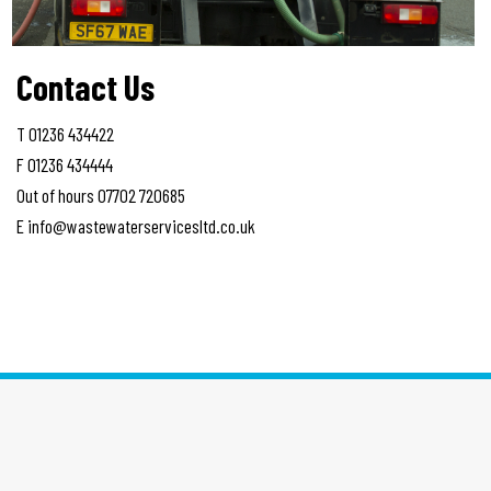
Contact Us
T 01236 434422
F 01236 434444
Out of hours 07702 720685
E info@wastewaterservicesltd.co.uk