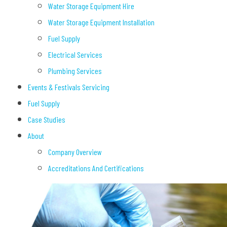
Water Storage Equipment Hire
Water Storage Equipment Installation
Fuel Supply
Electrical Services
Plumbing Services
Events & Festivals Servicing
Fuel Supply
Case Studies
About
Company Overview
Accreditations And Certifications