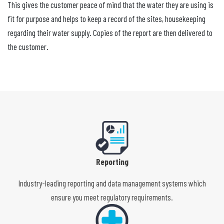
This gives the customer peace of mind that the water they are using is
fit for purpose and helps to keep a record of the sites, housekeeping
regarding their water supply. Copies of the report are then delivered to
the customer.
Reporting
Industry-leading reporting and data management systems which
ensure you meet regulatory requirements.