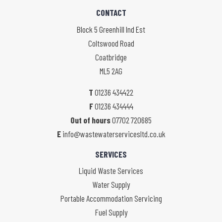
CONTACT
Block 5 Greenhill Ind Est
Coltswood Road
Coatbridge
ML5 2AG
T
01236 434422
F
01236 434444
Out of hours
07702 720685
E
info@wastewaterservicesltd.co.uk
SERVICES
Liquid Waste Services
Water Supply
Portable Accommodation Servicing
Fuel Supply