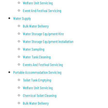
Welfare Unit Servicing
Event And Festival Servicing
Water Supply
Bulk Water Delivery
Water Storage Equipment Hire
Water Storage Equipment Installation
Water Sampling
Water Tank Cleaning
Events And Festival Servicing
Portable Accommodation Servicing
Toilet Tank Emptying
Welfare Unit Servicing
Chemical Toilet Cleaning
Bulk Water Delivery