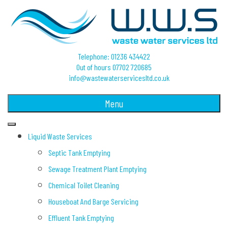
Telephone: 01236 434422
Out of hours 07702 720685
info@wastewaterservicesltd.co.uk
Menu
Liquid Waste Services
Septic Tank Emptying
Sewage Treatment Plant Emptying
Chemical Toilet Cleaning
Houseboat And Barge Servicing
Effluent Tank Emptying