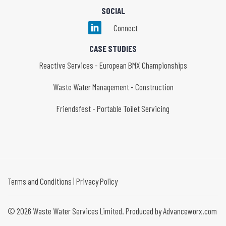
SOCIAL
Connect
CASE STUDIES
Reactive Services - European BMX Championships
Waste Water Management - Construction
Friendsfest - Portable Toilet Servicing
Terms and Conditions
|
Privacy Policy
©
2026
Waste Water Services Limited. Produced by Advanceworx.com